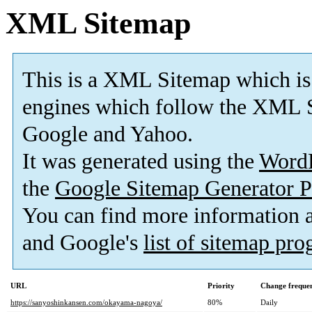
XML Sitemap
This is a XML Sitemap which is
engines which follow the XML S
Google and Yahoo.
It was generated using the
Word
the
Google Sitemap Generator P
You can find more information
and Google's
list of sitemap pr
URL
Priority
Change freque
https://sanyoshinkansen.com/okayama-nagoya/
80%
Daily