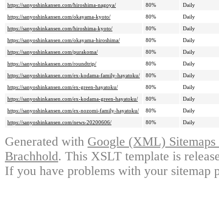
https://sanyoshinkansen.com/hiroshima-nagoya/
80%
Daily
https://sanyoshinkansen.com/okayama-kyoto/
80%
Daily
https://sanyoshinkansen.com/hiroshima-kyoto/
80%
Daily
https://sanyoshinkansen.com/okayama-hiroshima/
80%
Daily
https://sanyoshinkansen.com/purakoma/
80%
Daily
https://sanyoshinkansen.com/roundtrip/
80%
Daily
https://sanyoshinkansen.com/ex-kodama-family-hayatoku/
80%
Daily
https://sanyoshinkansen.com/ex-green-hayatoku/
80%
Daily
https://sanyoshinkansen.com/ex-kodama-green-hayatoku/
80%
Daily
https://sanyoshinkansen.com/ex-nozomi-family-hayatoku/
80%
Daily
https://sanyoshinkansen.com/news-20200606/
80%
Daily
Generated with
Google (XML) Sitemaps G
Brachhold
. This XSLT template is releas
If you have problems with your sitemap p