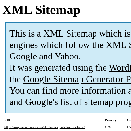
XML Sitemap
This is a XML Sitemap which is
engines which follow the XML S
Google and Yahoo.
It was generated using the
Word
the
Google Sitemap Generator P
You can find more information
and Google's
list of sitemap pr
URL
Priority
Ch
https://sanyoshinkansen.com/shinkansenpack-kokura-kobe/
80%
Da