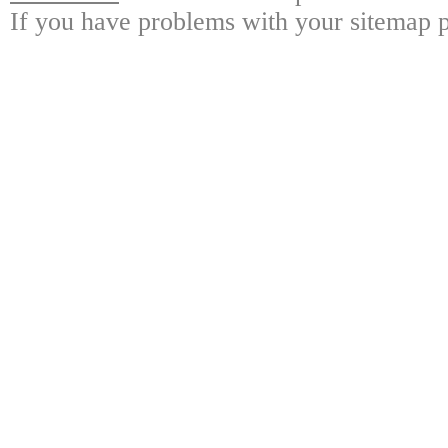
If you have problems with your sitemap p