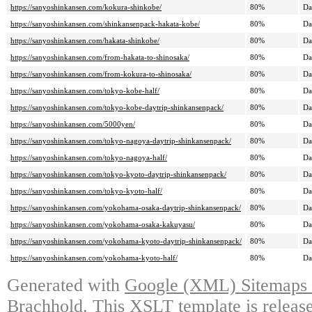
https://sanyoshinkansen.com/kokura-shinkobe/
80%
Da
https://sanyoshinkansen.com/shinkansenpack-hakata-kobe/
80%
Da
https://sanyoshinkansen.com/hakata-shinkobe/
80%
Da
https://sanyoshinkansen.com/from-hakata-to-shinosaka/
80%
Da
https://sanyoshinkansen.com/from-kokura-to-shinosaka/
80%
Da
https://sanyoshinkansen.com/tokyo-kobe-half/
80%
Da
https://sanyoshinkansen.com/tokyo-kobe-daytrip-shinkansenpack/
80%
Da
https://sanyoshinkansen.com/5000yen/
80%
Da
https://sanyoshinkansen.com/tokyo-nagoya-daytrip-shinkansenpack/
80%
Da
https://sanyoshinkansen.com/tokyo-nagoya-half/
80%
Da
https://sanyoshinkansen.com/tokyo-kyoto-daytrip-shinkansenpack/
80%
Da
https://sanyoshinkansen.com/tokyo-kyoto-half/
80%
Da
https://sanyoshinkansen.com/yokohama-osaka-daytrip-shinkansenpack/
80%
Da
https://sanyoshinkansen.com/yokohama-osaka-kakuyasu/
80%
Da
https://sanyoshinkansen.com/yokohama-kyoto-daytrip-shinkansenpack/
80%
Da
https://sanyoshinkansen.com/yokohama-kyoto-half/
80%
Da
Generated with
Google (XML) Sitemaps G
Brachhold
. This XSLT template is releas