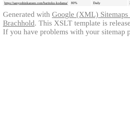
https://sanyoshinkansen.com/baritoku-kodama/
80%
Daily
Generated with
Google (XML) Sitemaps G
Brachhold
. This XSLT template is releas
If you have problems with your sitemap p