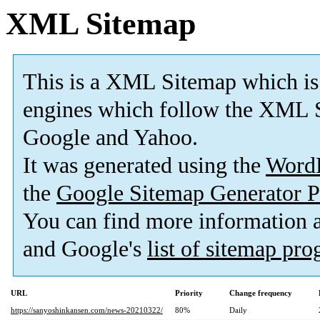
XML Sitemap
This is a XML Sitemap which is
engines which follow the XML S
Google and Yahoo.
It was generated using the
Word
the
Google Sitemap Generator P
You can find more information
and Google's
list of sitemap pr
URL
Priority
Change frequency
https://sanyoshinkansen.com/news-20210322/
80%
Daily